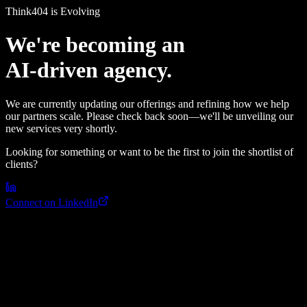
Think4
0
4 is Evolving
We're becoming an
AI-driven agency.
We are currently updating our offerings and refining how we help
our partners scale. Please check back soon—we'll be unveiling our
new services very shortly.
Looking for something or want to be the first to join the shortlist of
clients?
Connect on LinkedIn